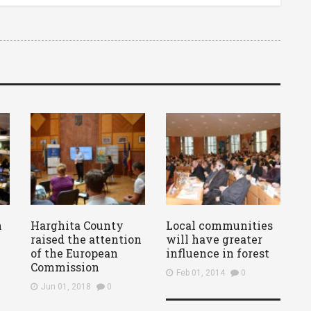
n
Harghita County
Local communities
raised the attention
will have greater
of the European
influence in forest
Commission
Feb 01, 2014
0
Jun 01, 2018
0