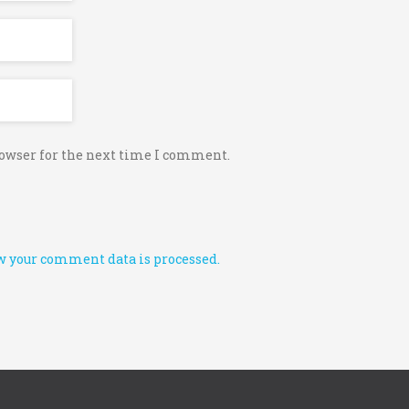
rowser for the next time I comment.
 your comment data is processed.