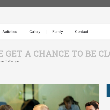
Activities
Gallery
Family
Contact
E GET A CHANCE TO BE C
ser To Europe