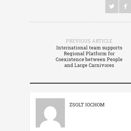
PREVIOUS ARTICLE
International team supports
Regional Platform for
Coexistence between People
and Large Carnivores
ZSOLT IOCHOM