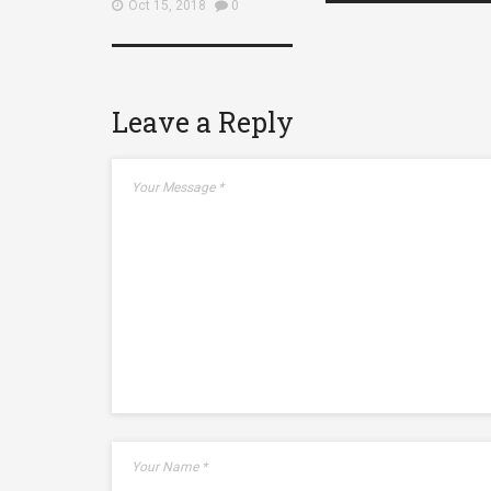
Oct 15, 2018
0
Leave a Reply