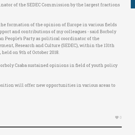
dinator of the SEDEC Commission by the largest fractions
 the formation of the opinion of Europe in various fields
upport and contributions of my colleagues - said Borboly
n People’s Party as political coordinator of the
ment, Research and Culture (SEDEC), within the 131th
held on 9th of October 2018.
orboly Csaba sustained opinions in field of youth policy
position will offer new opportunities in various areas to
0