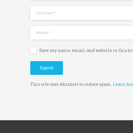
Save my name, email, and website in this b
This site uses Akismet to reduce spam.
Learn how