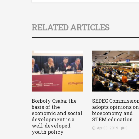
RELATED ARTICLES
Borboly Csaba: the
SEDEC Commissio
basis of the
adopts opinions on
economic and social
bioeconomy and
development is a
STEM education
well-developed
Apr 03, 2019
0
youth policy