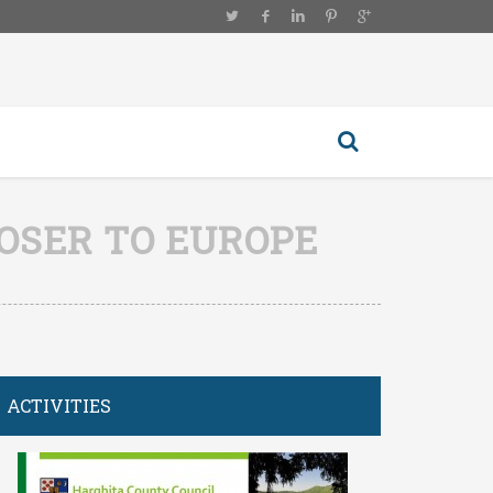
LOSER TO EUROPE
ACTIVITIES