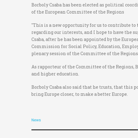
Borboly Csaba has been elected as political coor
of the European Committee of the Regions
"This is a new opportunity for us to contribute to
regarding our interests, and I hope to have the s
Csaba, after he has been appointed by the Europea
Commission for Social Policy, Education, Employ
plenary session of the Committee of the Regions, 
As rapporteur of the Committee of the Regions, B
and higher education.
Borboly Csaba also said that he trusts, that this 
bring Europe closer, to make a better Europe.
News