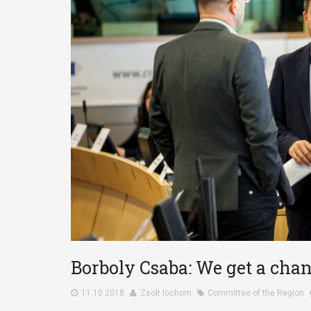
Borboly Csaba: We get a chanc
11.10.2018
Zsolt Iochom
Committee of the Region