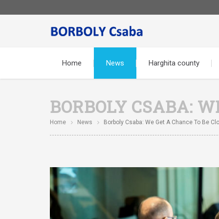
Home
News
Harghita county
BORBOLY CSABA: W
Home
News
Borboly Csaba: We Get A Chance To Be Clo