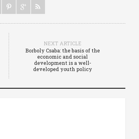
NEXT ARTICLE
Borboly Csaba: the basis of the
economic and social
development is a well-
developed youth policy