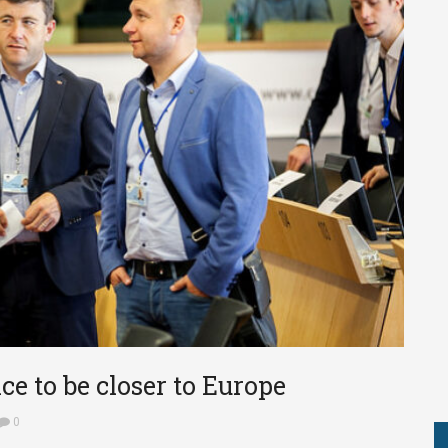
e to be closer to Europe
0